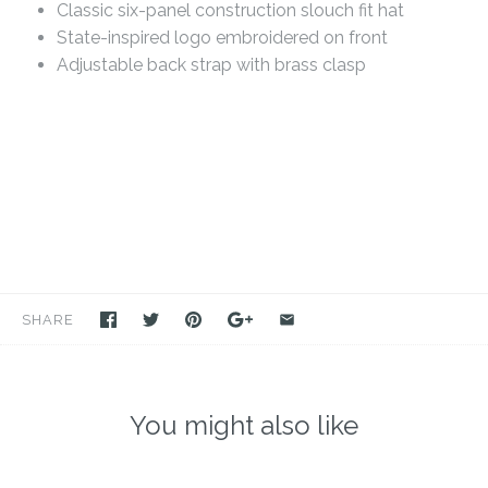
Classic six-panel construction slouch fit hat
State-inspired logo embroidered on front
Adjustable back strap with brass clasp
SHARE
You might also like