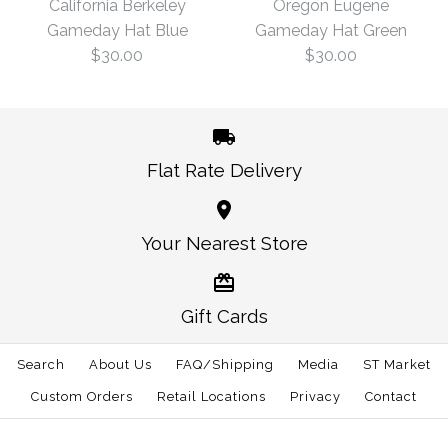
California Berkeley
Oregon Eugene
Gameday Hat Blue
Gameday Hat Green
$30.00
$3.00
$30.00
$30.00
Size: One Size
Size: One Size
Flat Rate Delivery
More Details →
More Details →
California Berkeley
Oregon Eugene
Your Nearest Store
Gameday Hat Green
Gameday Hat Blue
Gift Cards
$30.00
$30.00
Search
About Us
FAQ/Shipping
Media
ST Market
Size: One Size
Size: One Size
Custom Orders
Retail Locations
Privacy
Contact