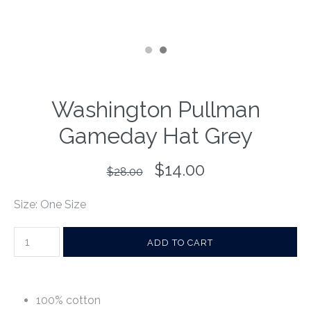
Washington Pullman
Gameday Hat Grey
$14.00
$28.00
Size: One Size
100% cotton