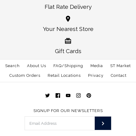
Images /
Images /
1
1
/
/
2
2
/
/
3
3
More Details →
Flat Rate Delivery
North Carolina Raleigh
North Carolina
More Details →
Your Nearest Store
Traditional Belt
Gameday Belt
$65.00
$65.00
Gift Cards
Size
Size
Search
About Us
FAQ/Shipping
Media
ST Market
Custom Orders
Retail Locations
Privacy
Contact
More Details →
More Details →
SIGNUP FOR OUR NEWSLETTERS