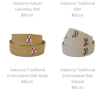
Alabama Auburn
Alabama Traditional
Gameday Belt
Belt
$65.00
$65.00
Images /
1
/
2
/
3
/
4
Alabama Auburn
Alabama Traditional
Alabama Traditional
Gameday Belt
Alabama Traditional
Embroidered Belt Khaki
Embroidered Belt
$85.00
Natural
Belt
$65.00
$85.00
$65.00
Size