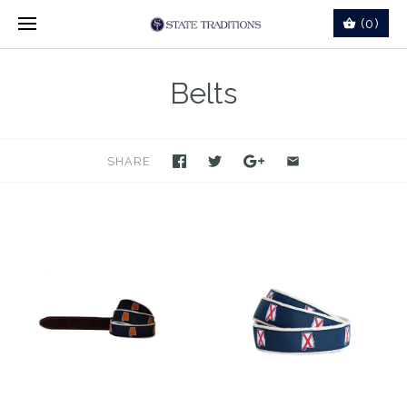
(0)
Belts
SHARE