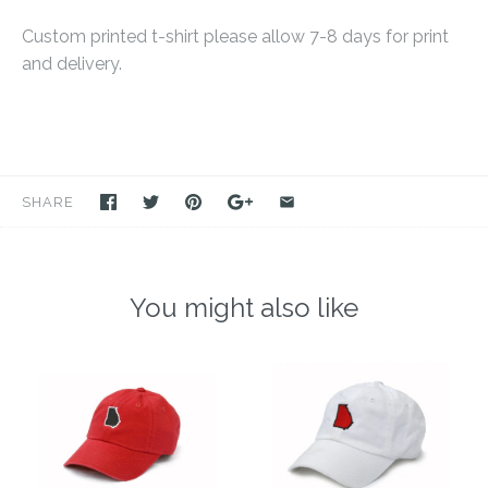
Custom printed t-shirt please allow 7-8 days for print
and delivery.
SHARE
You might also like