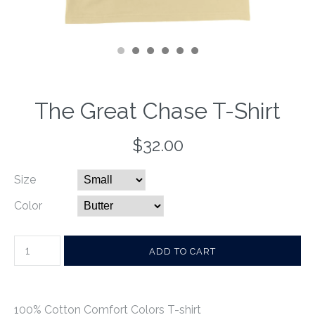
The Great Chase T-Shirt
$32.00
Size
Color
100% Cotton Comfort Colors T-shirt