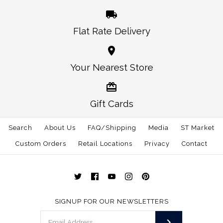
Flat Rate Delivery
More Details →
More Details →
Oklahoma Norman
Alabama Auburn
Your Nearest Store
Traditional Hat White
Gameday Hat White
Gift Cards
$30.00
$30.00
Search
About Us
FAQ/Shipping
Media
ST Market
This product is sold out
Size: One Size
Custom Orders
Retail Locations
Privacy
Contact
More Details →
More Details →
SIGNUP FOR OUR NEWSLETTERS