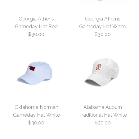
Georgia Athens
Georgia Athens
Gameday Hat Red
Gameday Hat White
$30.00
$30.00
Georgia Athens
Georgia Athens
Gameday Hat White
Gameday Hat Red
Oklahoma Norman
Alabama Auburn
Gameday Hat White
Traditional Hat White
$30.00
$30.00
$30.00
$30.00
Size: One Size
Size: One Size