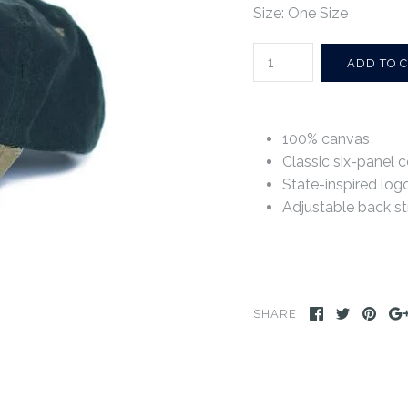
Size: One Size
100% canvas
Classic six-panel c
State-inspired log
Adjustable back st
SHARE