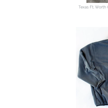
Texas Ft. Worth