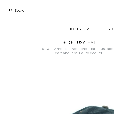
SHOP BY STATE
+
SH
BOGO USA HAT
BOGO - America Traditional Hat - Just add
cart and it will auto deduct.