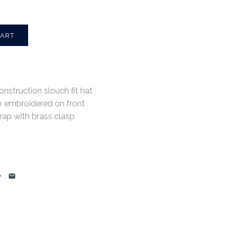
onstruction slouch fit hat
o embroidered on front
rap with brass clasp