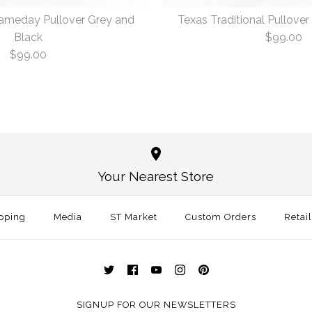
Gameday Pullover Grey and
Texas Traditional Pullove
Black
$99.00
$99.00
Texas Aust
Texas Tradi
Grey and B
and Black
Your Nearest Store
$99.00
$99.00
pping
Media
ST Market
Custom Orders
Retai
Size
Size
More Details →
More Details →
SIGNUP FOR OUR NEWSLETTERS