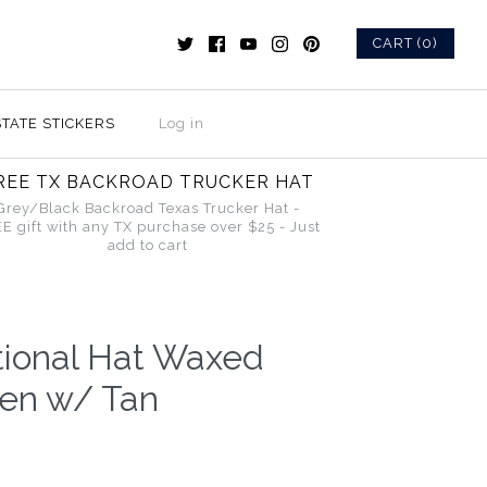
CART (0)
STATE STICKERS
Log in
REE TX BACKROAD TRUCKER HAT
Grey/Black Backroad Texas Trucker Hat -
E gift with any TX purchase over $25 - Just
add to cart
tional Hat Waxed
en w/ Tan