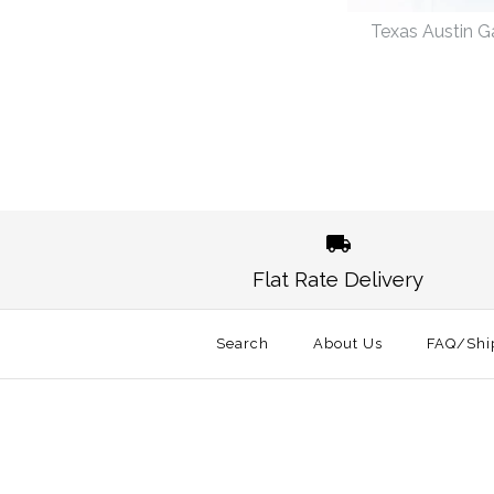
Texas Austin 
Images /
1
/
2
Flat Rate Delivery
Search
About Us
FAQ/Shi