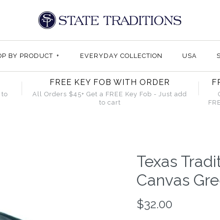
OP BY PRODUCT
+
EVERYDAY COLLECTION
USA
FREE KEY FOB WITH ORDER
F
 to
All Orders $45+ Get a FREE Key Fob - Just add
to cart
FRE
Texas Tradi
Canvas Gre
$32.00