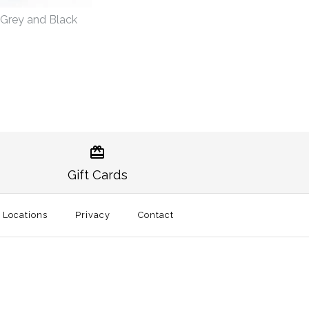
r Grey and Black
in Gameday Pullover
tional Pullover Grey
lack
Gift Cards
l Locations
Privacy
Contact