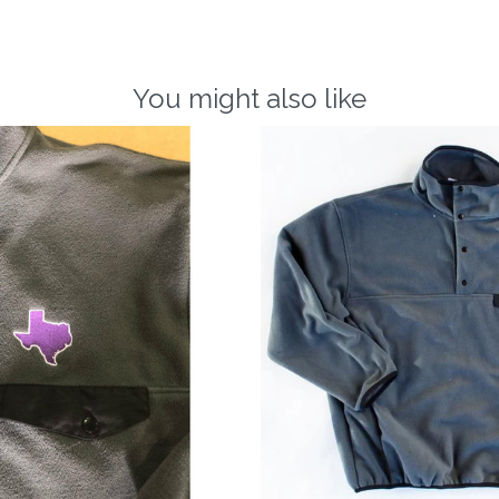
You might also like