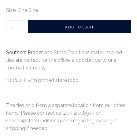
Size: One Size
Southern Proper
and State Traditions state-inspired
ties are perfect for the office, a cocktail party or a
football Saturday.
100% silk with printed state logo.
The ties ship from a separate location from our other
items. Please contact us (
205.254.8933
or
service@statetraditions.com) regarding overnight
shipping if needed.