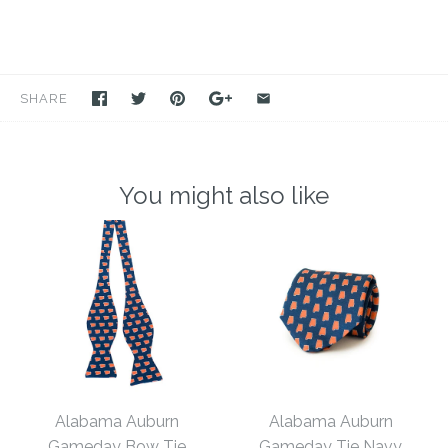
SHARE
You might also like
Alabama Auburn
Alabama Auburn
Gameday Bow Tie
Gameday Tie Navy