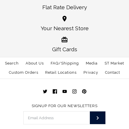
Flat Rate Delivery
Alabama Auburn
More Details →
Alabama Auburn
Your Nearest Store
Gameday Youth Tie
Gameday Youth Bow
$27.00
Tie
Gift Cards
Size
Search
About Us
FAQ/Shipping
$25.00
Media
ST Market
Custom Orders
Retail Locations
Privacy
Contact
Size: One Size
More Details →
SIGNUP FOR OUR NEWSLETTERS
More Details →