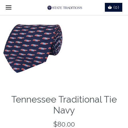
(0)
Tennessee Traditional Tie
Navy
$80.00