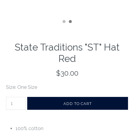
State Traditions "ST" Hat
Red
$30.00
Size: One Size
100% cotton