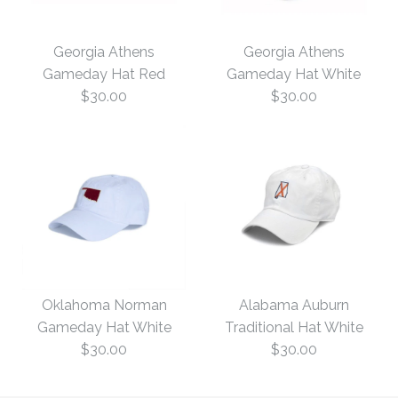
Georgia Athens
Georgia Athens
Gameday Hat Red
Gameday Hat White
$30.00
$30.00
Georgia Athens
Georgia Athens
Gameday Hat White
Gameday Hat Red
Oklahoma Norman
Alabama Auburn
Gameday Hat White
Traditional Hat White
$30.00
$30.00
$30.00
$30.00
Size: One Size
Size: One Size