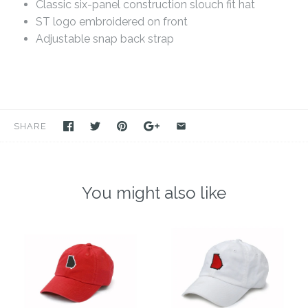
Classic six-panel construction slouch fit hat
ST logo embroidered on front
Adjustable snap back strap
SHARE
You might also like