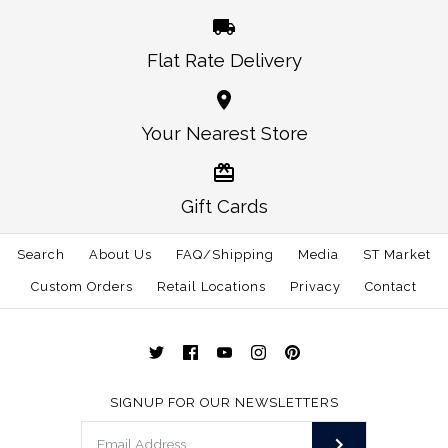
Flat Rate Delivery
More Details →
More Details →
Oklahoma Norman
Alabama Auburn
Your Nearest Store
Traditional Hat White
Gameday Hat White
Gift Cards
$30.00
$30.00
Search
About Us
FAQ/Shipping
Media
ST Market
This product is sold out
Size: One Size
Custom Orders
Retail Locations
Privacy
Contact
More Details →
More Details →
SIGNUP FOR OUR NEWSLETTERS