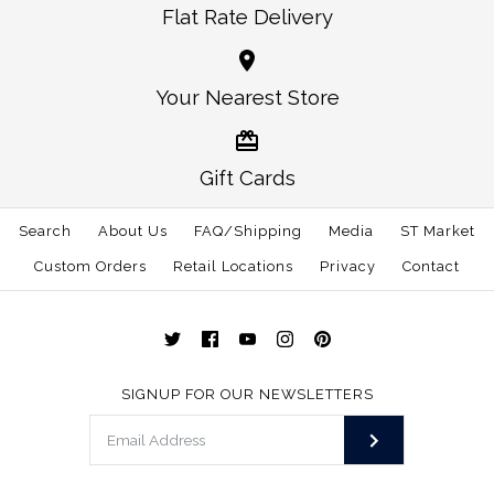
Flat Rate Delivery
More Details →
More Details →
Oklahoma Norman
Alabama Auburn
Your Nearest Store
Traditional Hat White
Gameday Hat White
Gift Cards
$30.00
$30.00
Search
About Us
FAQ/Shipping
Media
ST Market
This product is sold out
Size: One Size
Custom Orders
Retail Locations
Privacy
Contact
More Details →
More Details →
SIGNUP FOR OUR NEWSLETTERS