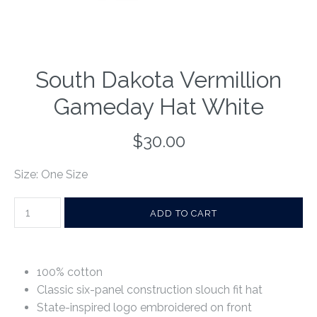
South Dakota Vermillion
Gameday Hat White
$30.00
Size: One Size
100% cotton
Classic six-panel construction slouch fit hat
State-inspired logo embroidered on front