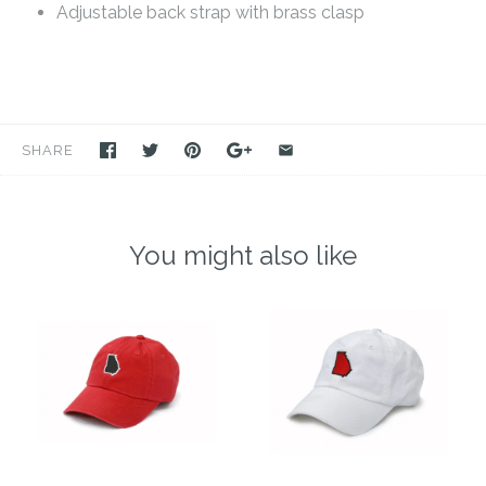
Adjustable back strap with brass clasp
SHARE
You might also like