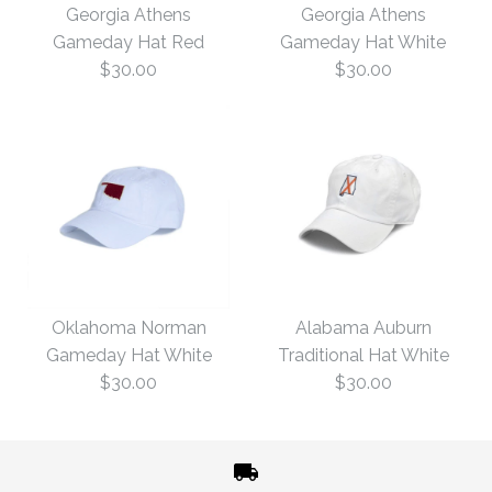
Georgia Athens
Georgia Athens
Gameday Hat Red
Gameday Hat White
$30.00
$30.00
Georgia Athens
Georgia Athens
Gameday Hat White
Gameday Hat Red
Oklahoma Norman
Alabama Auburn
Gameday Hat White
Traditional Hat White
$30.00
$30.00
$30.00
$30.00
Size: One Size
Size: One Size