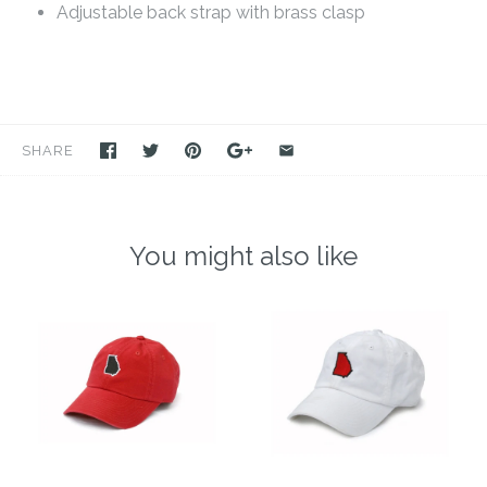
Adjustable back strap with brass clasp
SHARE
You might also like