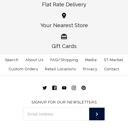
Flat Rate Delivery
More Details →
More Details →
Oklahoma Norman
Alabama Auburn
Your Nearest Store
Traditional Hat White
Gameday Hat White
Gift Cards
$30.00
$30.00
Search
About Us
FAQ/Shipping
Media
ST Market
This product is sold out
Size: One Size
Custom Orders
Retail Locations
Privacy
Contact
More Details →
More Details →
SIGNUP FOR OUR NEWSLETTERS