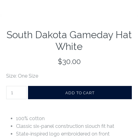
South Dakota Gameday Hat
White
$30.00
Size: One Size
100% cotton
Classic six-panel construction slouch fit hat
State-inspired logo embroidered on front