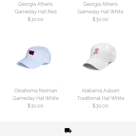
Georgia Athens
Georgia Athens
Gameday Hat Red
Gameday Hat White
$30.00
$30.00
Georgia Athens
Georgia Athens
Gameday Hat White
Gameday Hat Red
Oklahoma Norman
Alabama Auburn
Gameday Hat White
Traditional Hat White
$30.00
$30.00
$30.00
$30.00
Size: One Size
Size: One Size