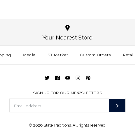
Tennessee T
Tennessee K
Red
Sticker
Your Nearest Store
$3.00
$3.00
This product is sold ou
pping
Media
ST Market
Custom Orders
Size: One Size
Retai
More Details →
More Details →
SIGNUP FOR OUR NEWSLETTERS
© 2026
State Traditions
. All rights reserved.