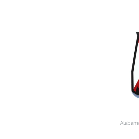
Alabama 