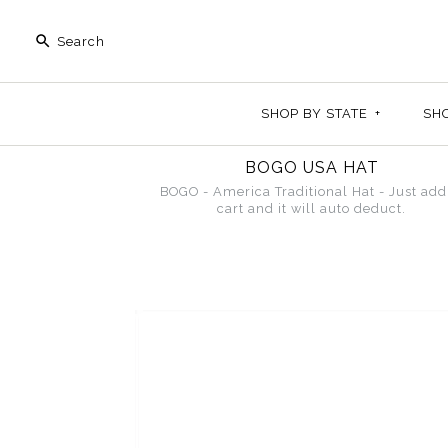
SHOP BY STATE
+
SH
BOGO USA HAT
BOGO - America Traditional Hat - Just add
cart and it will auto deduct.