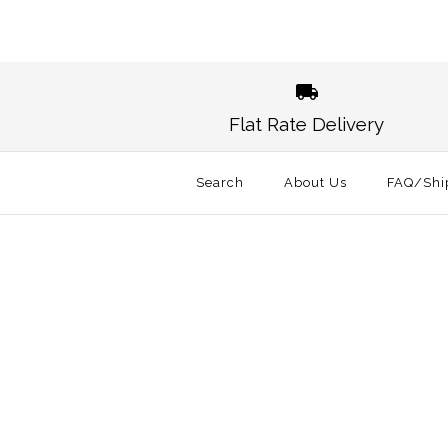
Flat Rate Delivery
Search
About Us
FAQ/Shi