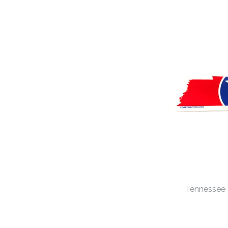
Tennessee T