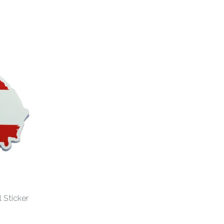
 Sticker