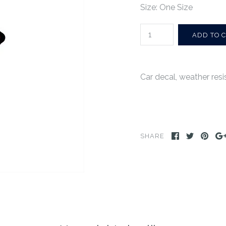
Size: One Size
Car decal, weather resist
SHARE