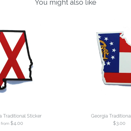
You might also like
Traditional Sticker
Georgia Traditional
$4.00
$3.00
from