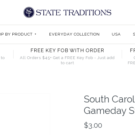
OP BY PRODUCT
+
EVERYDAY COLLECTION
USA
FREE KEY FOB WITH ORDER
F
 to
All Orders $45+ Get a FREE Key Fob - Just add
to cart
FRE
South Caro
Gameday St
$3.00