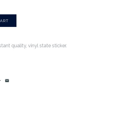
ant quality, vinyl state sticker.