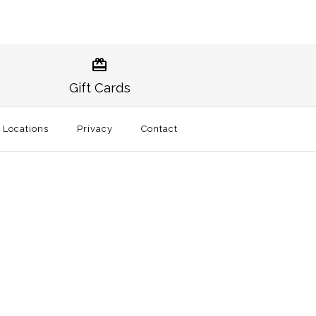
raditional Sticker
noxville Traditional
Gift Cards
t
l Locations
Privacy
Contact