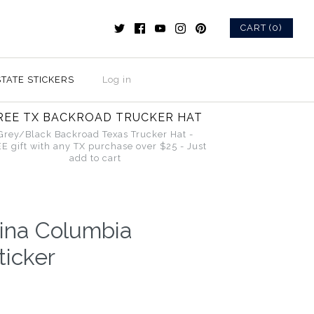
CART (0)
STATE STICKERS
Log in
REE TX BACKROAD TRUCKER HAT
Grey/Black Backroad Texas Trucker Hat -
E gift with any TX purchase over $25 - Just
add to cart
lina Columbia
icker