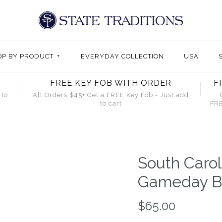
OP BY PRODUCT
+
EVERYDAY COLLECTION
USA
FREE KEY FOB WITH ORDER
F
 to
All Orders $45+ Get a FREE Key Fob - Just add
to cart
FRE
South Caro
Gameday Bo
$65.00