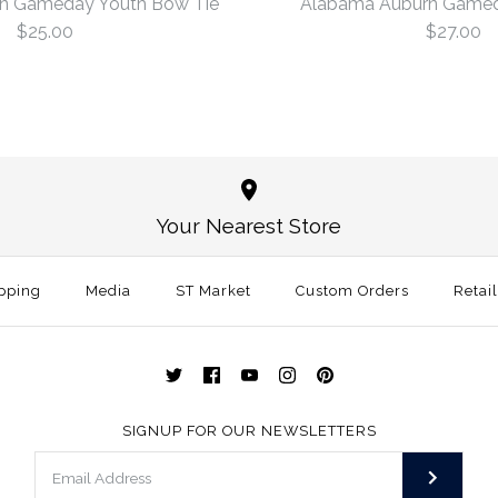
n Gameday Youth Bow Tie
Alabama Auburn Gamed
$25.00
$27.00
Alabama A
Alabama A
Bow Tie
Tie
Your Nearest Store
$25.00
$27.00
pping
Media
ST Market
Custom Orders
Size: One Size
Retai
Size
More Details →
More Details →
SIGNUP FOR OUR NEWSLETTERS