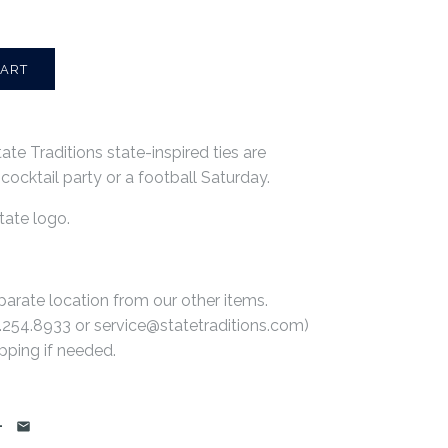
ate Traditions state-inspired ties are
a cocktail party or a football Saturday.
tate logo.
parate location from our other items.
.254.8933
or service@statetraditions.com)
pping if needed.