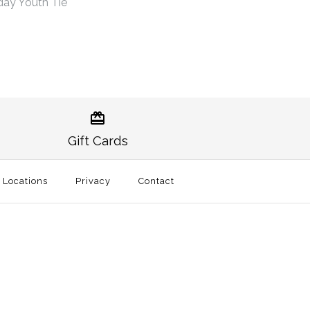
ay Youth Tie
uburn Gameday Youth
uburn Gameday Youth
Gift Cards
l Locations
Privacy
Contact