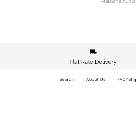
Alabama Aubur
Flat Rate Delivery
Search
About Us
FAQ/Shi