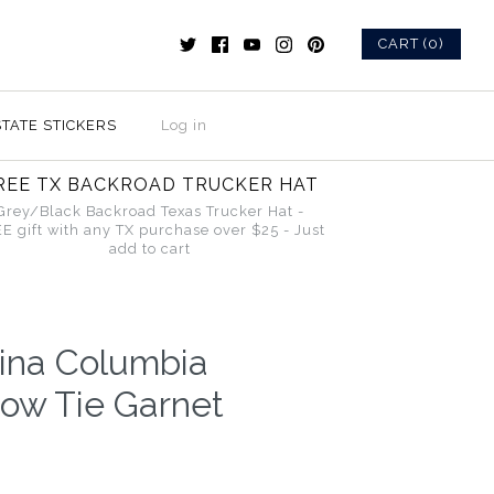
CART (0)
STATE STICKERS
Log in
REE TX BACKROAD TRUCKER HAT
Grey/Black Backroad Texas Trucker Hat -
E gift with any TX purchase over $25 - Just
add to cart
lina Columbia
w Tie Garnet