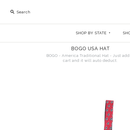
SHOP BY STATE
+
SH
BOGO USA HAT
BOGO - America Traditional Hat - Just add
cart and it will auto deduct.