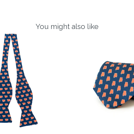
You might also like