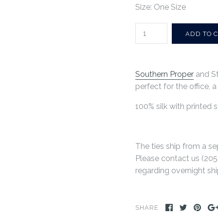
Size: One Size
Southern Proper
and St
perfect for the office, 
100% silk with printed s
The ties ship from a se
Please contact us (
205
regarding overnight shi
SHARE