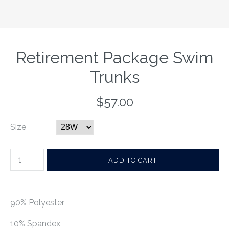
Retirement Package Swim
Trunks
$57.00
Size
90% Polyester
10% Spandex