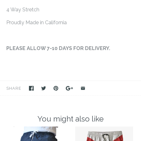
4 Way Stretch
Proudly Made in California
PLEASE ALLOW 7-10 DAYS FOR DELIVERY.
SHARE
You might also like