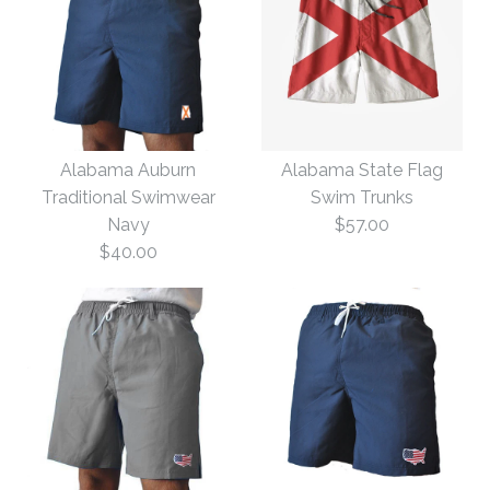
Alabama Auburn
Alabama State Flag
Traditional Swimwear
Swim Trunks
Navy
$57.00
$40.00
Alabama State Flag
Alabama Auburn
Swim Trunks