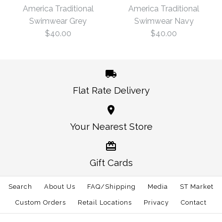
Traditional Swimwear
America Traditional
America Traditional
$57.00
Navy
Swimwear Grey
Swimwear Navy
$40.00
$40.00
Size
$40.00
Size
Flat Rate Delivery
More Details →
America Traditional
America Traditional
Your Nearest Store
More Details →
Swimwear Navy
Swimwear Grey
Gift Cards
$40.00
$40.00
Search
About Us
FAQ/Shipping
Media
ST Market
Size
Size
Custom Orders
Retail Locations
Privacy
Contact