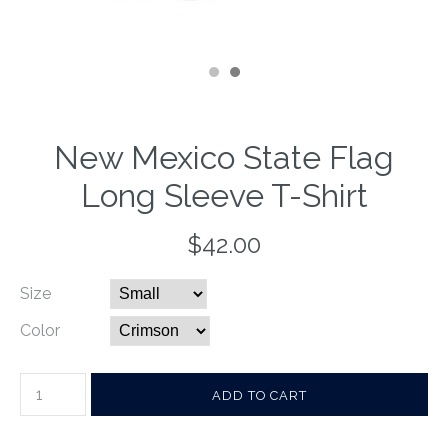
New Mexico State Flag
Long Sleeve T-Shirt
$42.00
Size
Color