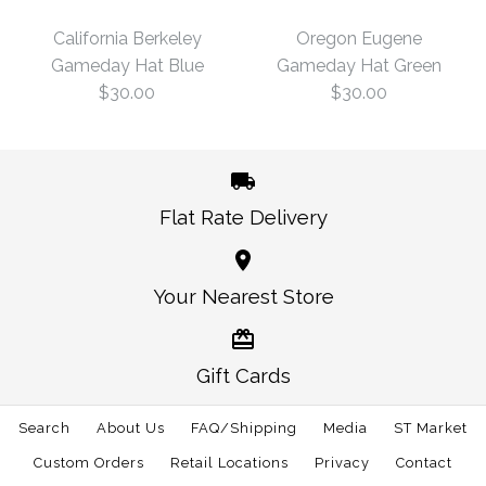
Hat Charcoal
Sticker
California Berkeley
Oregon Eugene
Gameday Hat Blue
Gameday Hat Green
$30.00
$3.00
$30.00
$30.00
Size: One Size
Size: One Size
Flat Rate Delivery
More Details →
More Details →
California Berkeley
Oregon Eugene
Your Nearest Store
Gameday Hat Green
Gameday Hat Blue
Gift Cards
$30.00
$30.00
Search
About Us
FAQ/Shipping
Media
ST Market
Size: One Size
Size: One Size
Custom Orders
Retail Locations
Privacy
Contact