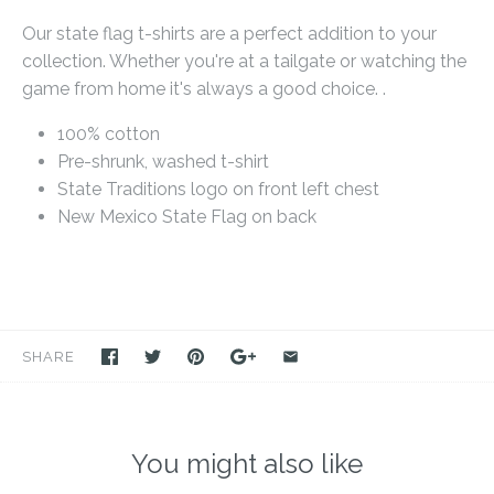
Our state flag t-shirts are a perfect addition to your
collection. Whether you're at a tailgate or watching the
game from home it's always a good choice. .
100% cotton
Pre-shrunk, washed t-shirt
State Traditions logo on front left chest
New Mexico State Flag on back
SHARE
You might also like