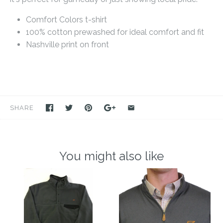
Comfort Colors t-shirt
100% cotton prewashed for ideal comfort and fit
Nashville print on front
SHARE
You might also like