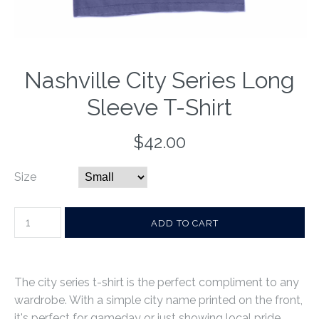
Nashville City Series Long
Sleeve T-Shirt
$42.00
Size
The city series t-shirt is the perfect compliment to any
wardrobe. With a simple city name printed on the front,
it's perfect for gameday or just showing local pride.