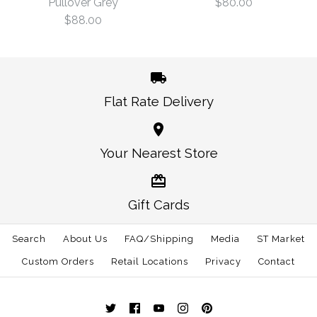
Pullover Grey
$80.00
Size
$88.00
$99.00
$120.00
Size
Flat Rate Delivery
More Details →
Tennessee Traditional
More Details →
Tennessee Knoxville
Your Nearest Store
Tie Navy
Gameday Performance
$80.00
Pullover Grey
Gift Cards
Size: One Size
Search
About Us
FAQ/Shipping
$88.00
Media
ST Market
Custom Orders
Retail Locations
Privacy
Contact
Size
More Details →