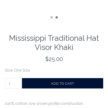
Mississippi Traditional Hat
Visor Khaki
$25.00
Size: One Size
100% cotton, low crown profile construction.