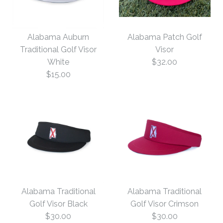
Alabama Auburn
Alabama Patch Golf
Traditional Golf Visor
Visor
White
$32.00
$15.00
Alabama Patch Golf
Alabama Auburn
Visor
Traditional Golf Visor
Alabama Traditional
Alabama Traditional
$32.00
White
Golf Visor Black
Golf Visor Crimson
$30.00
$30.00