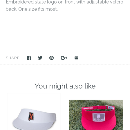
Embroidered state logo on front with adjustable velcro
back. One size fits most.
SHARE
You might also like