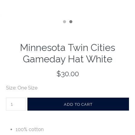
Minnesota Twin Cities
Gameday Hat White
$30.00
Size: One Size
100% cotton