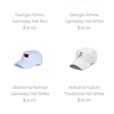
Georgia Athens
Georgia Athens
Gameday Hat Red
Gameday Hat White
$30.00
$30.00
Georgia Athens
Georgia Athens
Gameday Hat White
Gameday Hat Red
Oklahoma Norman
Alabama Auburn
Gameday Hat White
Traditional Hat White
$30.00
$30.00
$30.00
$30.00
Size: One Size
Size: One Size