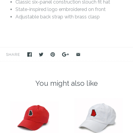
Classic six-panel construction slouch fit hat
State-inspired logo embroidered on front
Adjustable back strap with brass clasp
SHARE
You might also like