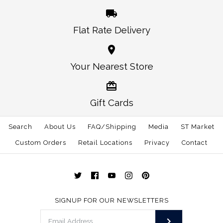
Flat Rate Delivery
More Details →
More Details →
Oklahoma Norman
Alabama Auburn
Your Nearest Store
Traditional Hat White
Gameday Hat White
Gift Cards
$30.00
$30.00
Search
About Us
FAQ/Shipping
Media
ST Market
This product is sold out
Size: One Size
Custom Orders
Retail Locations
Privacy
Contact
More Details →
More Details →
SIGNUP FOR OUR NEWSLETTERS