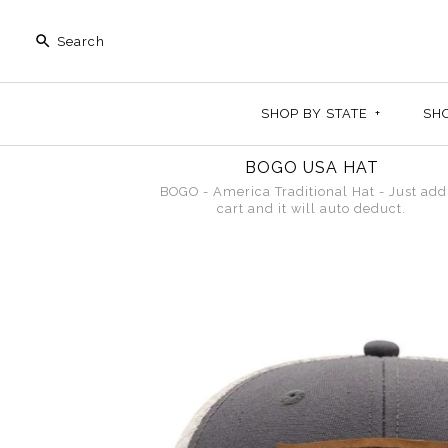
SHOP BY STATE
+
SH
BOGO USA HAT
BOGO - America Traditional Hat - Just add
cart and it will auto deduct.