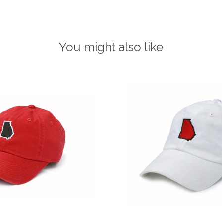
You might also like