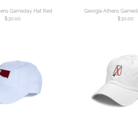
hens Gameday Hat Red
Georgia Athens Gamed
$30.00
$30.00
Georgia At
Georgia At
Red
White
$30.00
$30.00
Size: One Size
Size: One Size
More Details →
More Details →