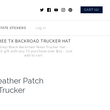
CART (0)
STATE STICKERS
Log in
REE TX BACKROAD TRUCKER HAT
Grey/Black Backroad Texas Trucker Hat -
E gift with any TX purchase over $25 - Just
add to cart
eather Patch
Trucker