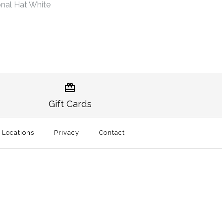
nal Hat White
Norman Gameday Hat
burn Traditional Hat
Gift Cards
t
l Locations
Privacy
Contact