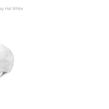
ay Hat White
hens Gameday Hat
hens Gameday Hat