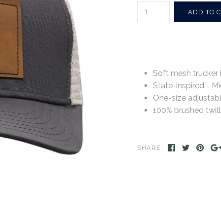
Soft mesh trucker 
State-inspired - Mi
One-size adjustab
100% brushed twill
SHARE