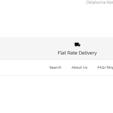
Oklahoma No
Images /
1
/
2
Flat Rate Delivery
Search
About Us
FAQ/Shi