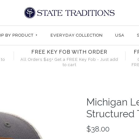
OP BY PRODUCT
+
EVERYDAY COLLECTION
USA
FREE KEY FOB WITH ORDER
F
 to
All Orders $45+ Get a FREE Key Fob - Just add
to cart
FRE
Michigan L
Structured 
$38.00