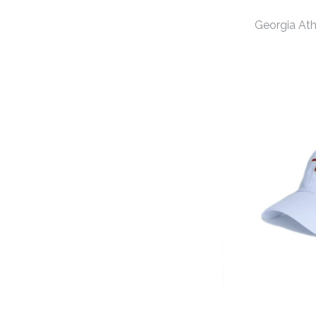
Georgia At