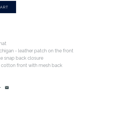
hat
chigan - leather patch on the front
le snap back closure
 cotton front with mesh back