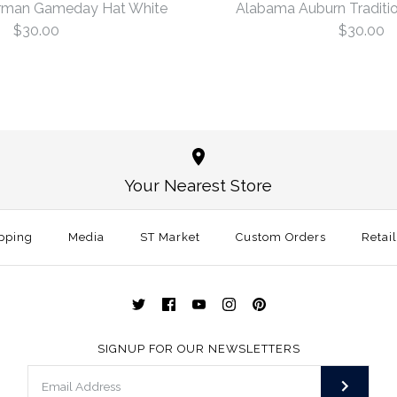
rman Gameday Hat White
Alabama Auburn Traditio
$30.00
$30.00
Oklahoma 
Alabama Au
White
White
Your Nearest Store
$30.00
$30.00
This product is sold ou
pping
Media
ST Market
Custom Orders
Size: One Size
Retai
More Details →
More Details →
SIGNUP FOR OUR NEWSLETTERS