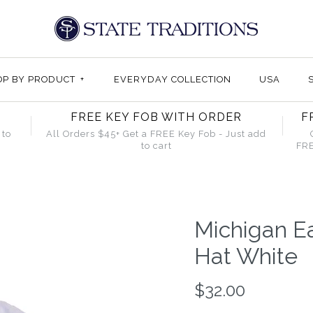
OP BY PRODUCT
+
EVERYDAY COLLECTION
USA
FREE KEY FOB WITH ORDER
F
 to
All Orders $45+ Get a FREE Key Fob - Just add
to cart
FRE
Michigan E
Hat White
$32.00