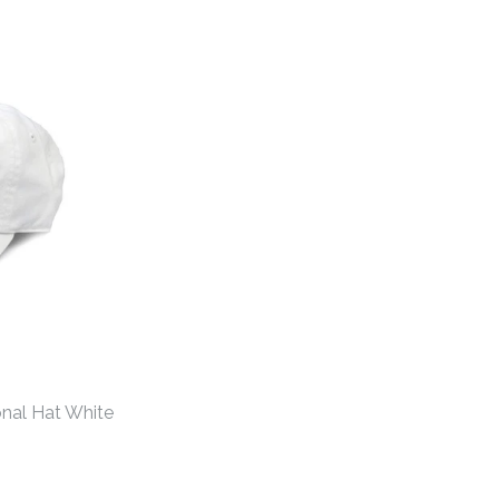
hens Gameday Hat
hens Gameday Hat
nal Hat White