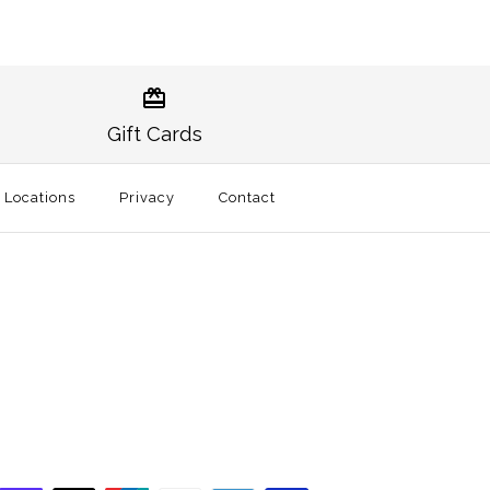
Norman Gameday Hat
burn Traditional Hat
Gift Cards
t
l Locations
Privacy
Contact