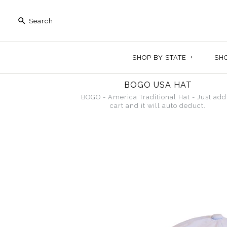
SHOP BY STATE
+
SH
BOGO USA HAT
BOGO - America Traditional Hat - Just add
cart and it will auto deduct.