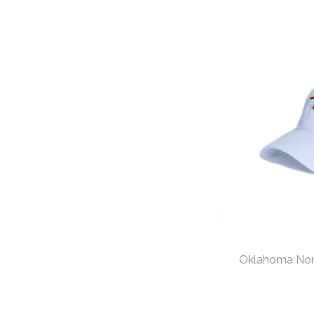
Oklahoma No