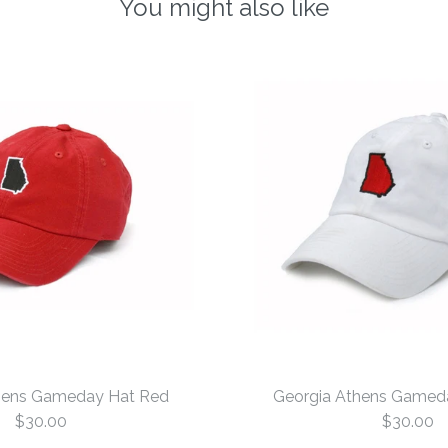
You might also like
hens Gameday Hat Red
Georgia Athens Gamed
$30.00
$30.00