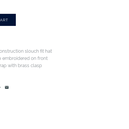
onstruction slouch fit hat
o embroidered on front
rap with brass clasp