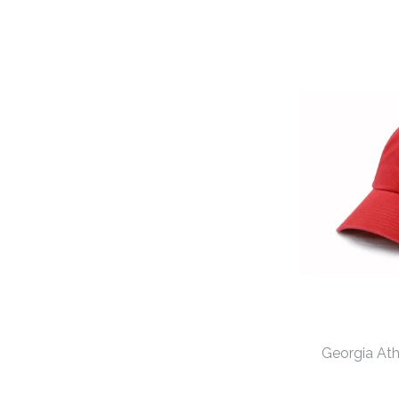
Georgia At