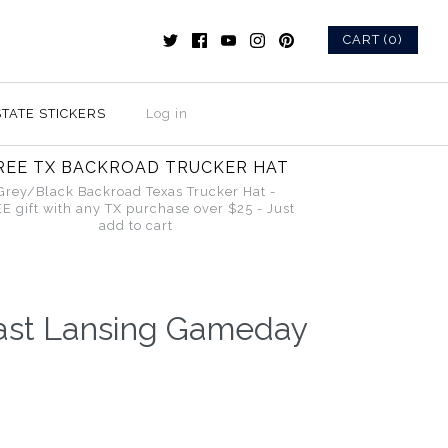
CART (0)
STATE STICKERS
Log in
REE TX BACKROAD TRUCKER HAT
Grey/Black Backroad Texas Trucker Hat -
E gift with any TX purchase over $25 - Just
add to cart
ast Lansing Gameday