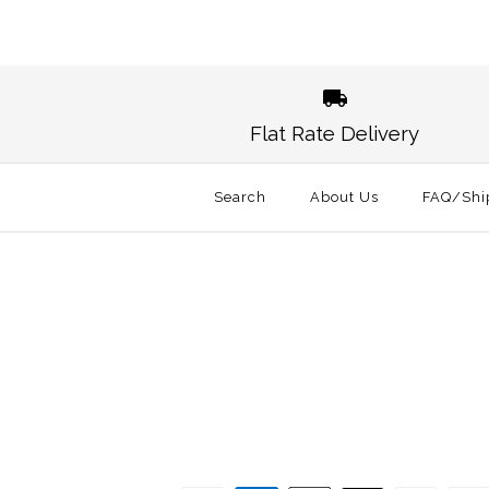
Images /
1
/
2
Flat Rate Delivery
Search
About Us
FAQ/Shi