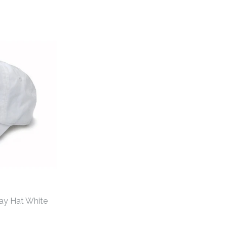
ay Hat White