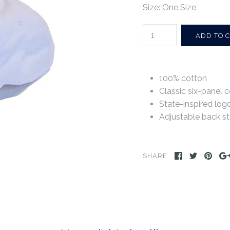
Size: One Size
100% cotton
Classic six-panel c
State-inspired log
Adjustable back st
SHARE