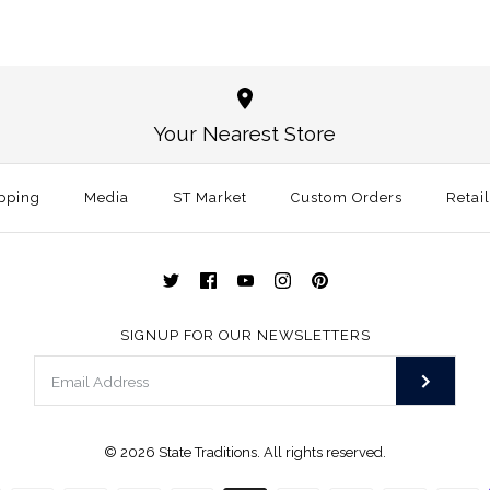
Oklahoma 
Alabama Au
White
White
Your Nearest Store
$30.00
$30.00
This product is sold ou
pping
Media
ST Market
Custom Orders
Size: One Size
Retai
More Details →
More Details →
SIGNUP FOR OUR NEWSLETTERS
© 2026
State Traditions
. All rights reserved.