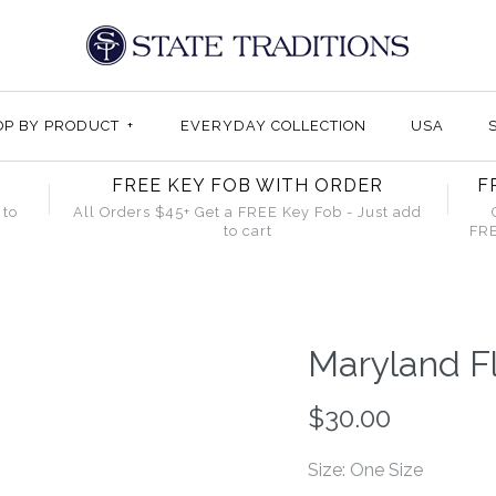
OP BY PRODUCT
+
EVERYDAY COLLECTION
USA
FREE KEY FOB WITH ORDER
F
 to
All Orders $45+ Get a FREE Key Fob - Just add
to cart
FRE
Maryland Fl
$30.00
Size: One Size