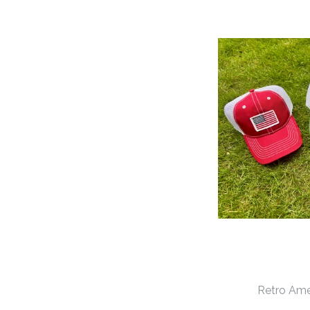
Retro Ame