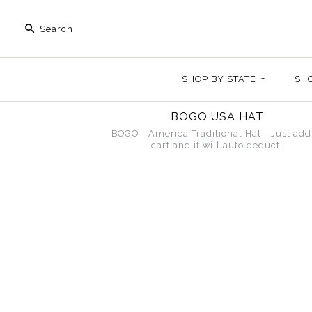
SHOP BY STATE
+
SH
BOGO USA HAT
BOGO - America Traditional Hat - Just add
cart and it will auto deduct.