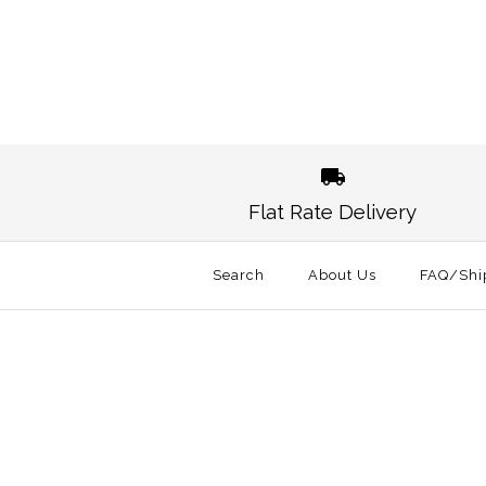
Images /
1
/
2
Images /
1
/
2
Flat Rate Delivery
Search
About Us
FAQ/Shi