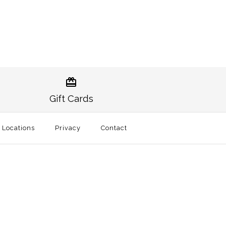
ther Striped
ther Stripe Trucker
Trucker Hat Black
Gift Cards
l Locations
Privacy
Contact