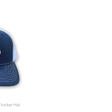
Trucker Hat