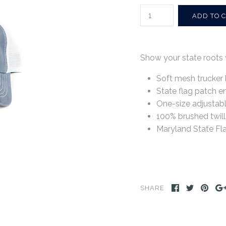
Show your state roots 
Soft mesh trucker 
State flag patch e
One-size adjustabl
100% brushed twill
Maryland State Fl
SHARE