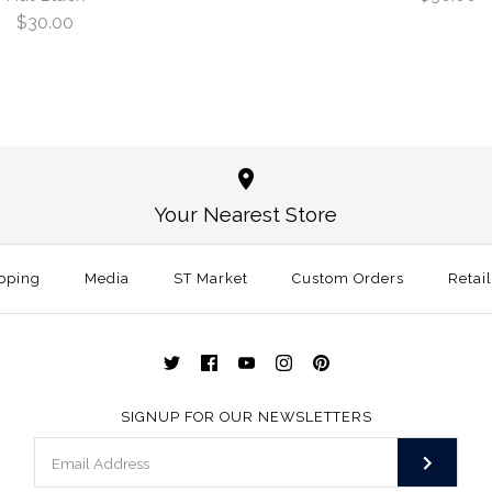
$30.00
Georgia Lea
Alabama Lea
Structured 
Hat Grey
Your Nearest Store
$30.00
$30.00
pping
Media
ST Market
Custom Orders
Retai
Size
Size
Color
Color
SIGNUP FOR OUR NEWSLETTERS
More Details →
More Details →