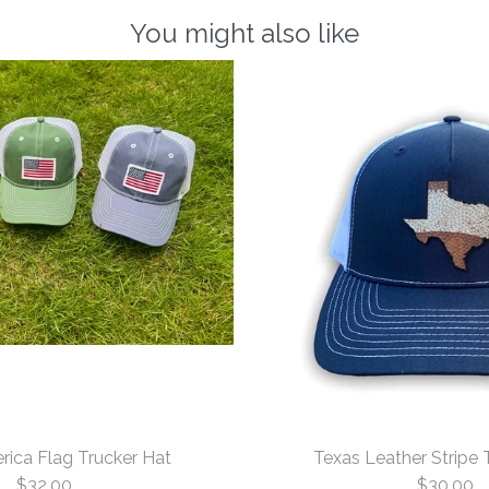
You might also like
rica Flag Trucker Hat
Texas Leather Stripe 
$32.00
$30.00