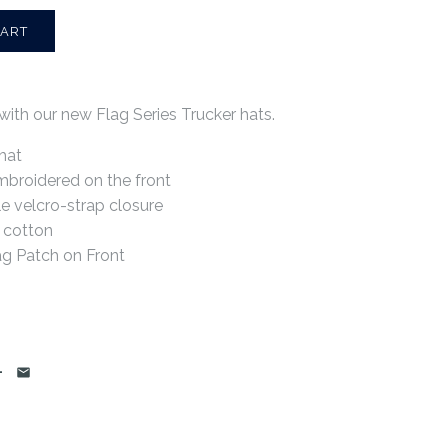
with our new Flag Series Trucker hats.
hat
mbroidered on the front
e velcro-strap closure
 cotton
ag Patch on Front