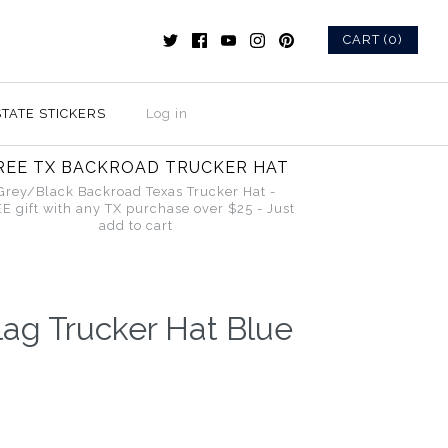
CART (0)
STATE STICKERS
Log in
REE TX BACKROAD TRUCKER HAT
Grey/Black Backroad Texas Trucker Hat -
E gift with any TX purchase over $25 - Just
add to cart
ag Trucker Hat Blue