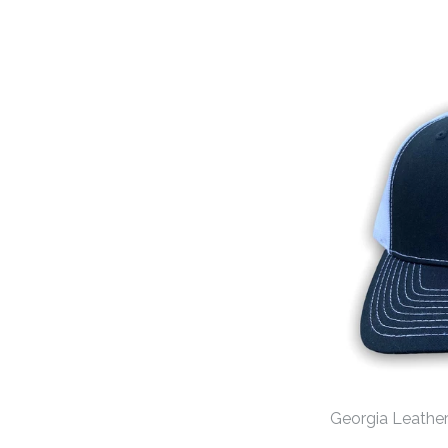
Georgia Leather