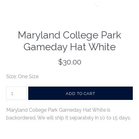
Maryland College Park
Gameday Hat White
$30.00
Size: One Size
Maryland College Park Gameday Hat White
is
backordered. We will ship it separately in 10 to 15 days.