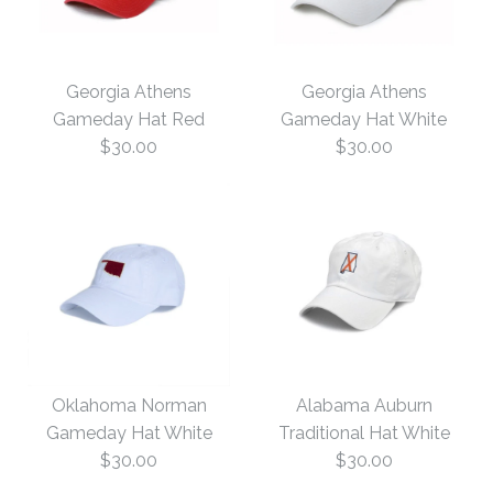
Georgia Athens
Georgia Athens
Gameday Hat Red
Gameday Hat White
$30.00
$30.00
Georgia Athens
Georgia Athens
Gameday Hat White
Gameday Hat Red
Oklahoma Norman
Alabama Auburn
Gameday Hat White
Traditional Hat White
$30.00
$30.00
$30.00
$30.00