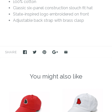
100% cotton
Classic six-panel construction slouch fit hat
State-inspired logo embroidered on front
Adjustable back strap with brass clasp
SHARE
You might also like