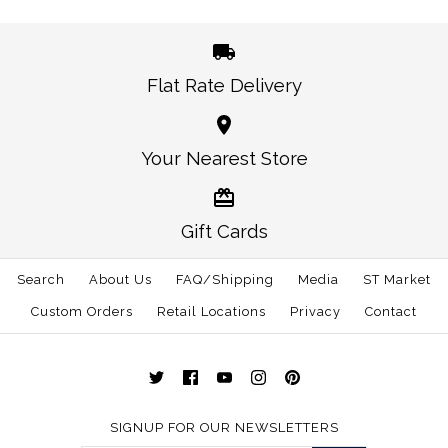
Size: One Size
Size: One Size
Flat Rate Delivery
More Details →
More Details →
Oklahoma Norman
Alabama Auburn
Your Nearest Store
Traditional Hat White
Gameday Hat White
Gift Cards
$30.00
$30.00
Search
About Us
FAQ/Shipping
Media
ST Market
This product is sold out
Size: One Size
Custom Orders
Retail Locations
Privacy
Contact
More Details →
More Details →
SIGNUP FOR OUR NEWSLETTERS