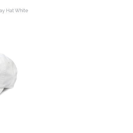
ay Hat White
hens Gameday Hat
hens Gameday Hat