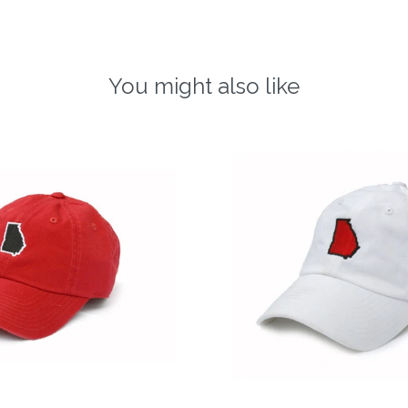
You might also like