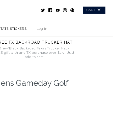
CART (0)
STATE STICKERS
Log in
REE TX BACKROAD TRUCKER HAT
Grey/Black Backroad Texas Trucker Hat -
E gift with any TX purchase over $25 - Just
add to cart
hens Gameday Golf