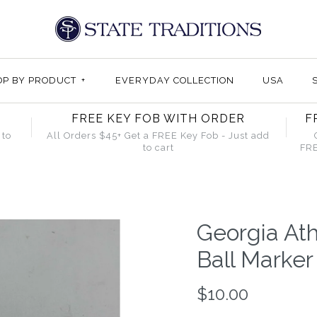
OP BY PRODUCT
+
EVERYDAY COLLECTION
USA
FREE KEY FOB WITH ORDER
F
 to
All Orders $45+ Get a FREE Key Fob - Just add
to cart
FRE
Georgia At
Ball Marker
$10.00