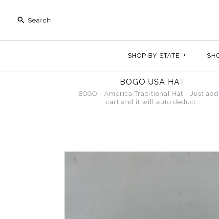
SHOP BY STATE
+
SH
BOGO USA HAT
BOGO - America Traditional Hat - Just add
cart and it will auto deduct.