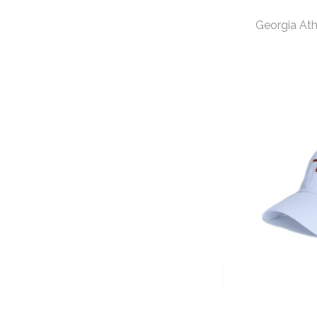
Georgia At