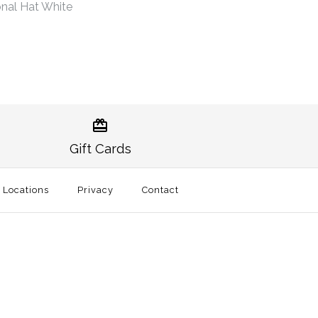
nal Hat White
Norman Gameday Hat
burn Traditional Hat
Gift Cards
t
l Locations
Privacy
Contact