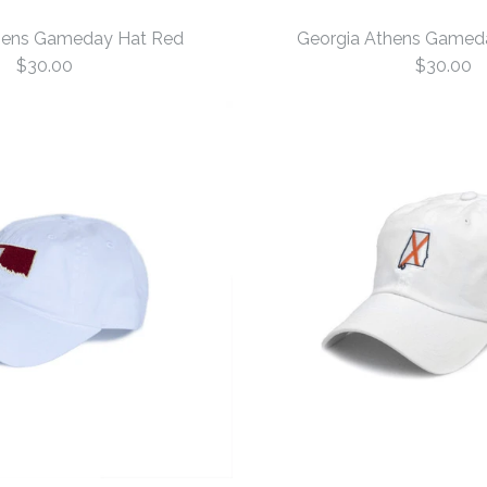
hens Gameday Hat Red
Georgia Athens Gamed
$30.00
$30.00
Georgia At
Georgia At
Red
White
$30.00
$30.00
Size: One Size
Size: One Size
More Details →
More Details →