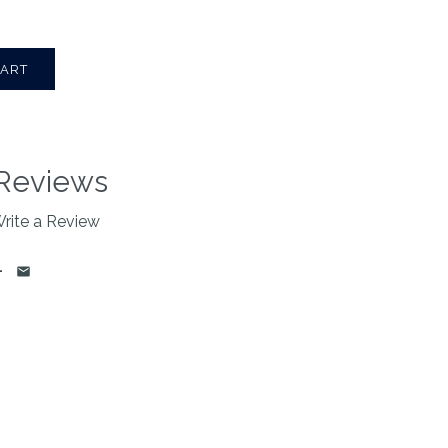
Reviews
rite a Review