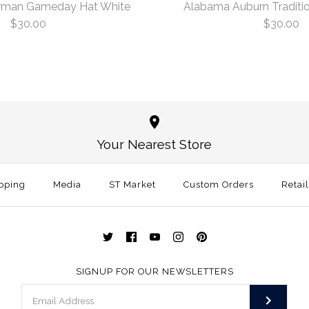
rman Gameday Hat White
Alabama Auburn Traditio
$30.00
$30.00
Oklahoma 
Alabama Au
White
White
Your Nearest Store
$30.00
$30.00
This product is sold ou
pping
Media
ST Market
Custom Orders
Size: One Size
Retai
More Details →
More Details →
SIGNUP FOR OUR NEWSLETTERS