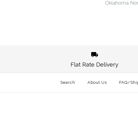
Oklahoma No
Images /
1
/
2
Flat Rate Delivery
Search
About Us
FAQ/Shi