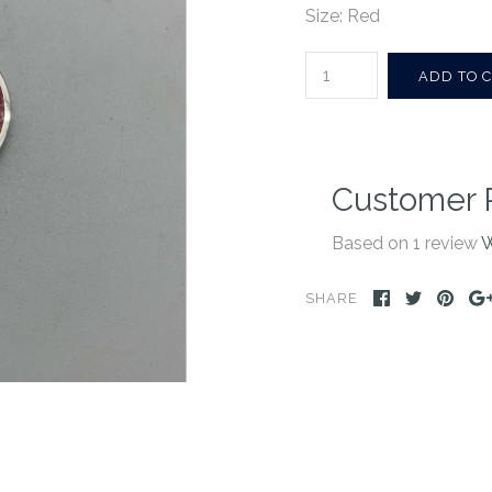
Size: Red
Customer 
Based on 1 review
W
SHARE