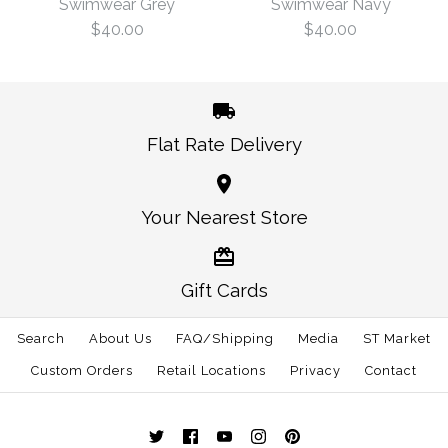
Navy
Swimwear Grey
Swimwear Navy
$40.00
$40.00
Size
$40.00
Size
Flat Rate Delivery
More Details →
America Traditional
America Traditional
Your Nearest Store
More Details →
Swimwear Navy
Swimwear Grey
Gift Cards
$40.00
$40.00
Search
About Us
FAQ/Shipping
Media
ST Market
Size
Size
Custom Orders
Retail Locations
Privacy
Contact