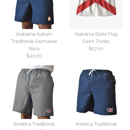
Alabama Auburn
Alabama State Flag
Traditional Swimwear
Swim Trunks
Navy
$57.00
$40.00
Alabama State Flag
Alabama Auburn
Swim Trunks
Traditional Swimwear
America Traditional
America Traditional
$57.00