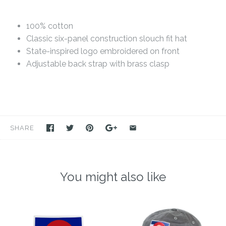
100% cotton
Classic six-panel construction slouch fit hat
State-inspired logo embroidered on front
Adjustable back strap with brass clasp
SHARE
You might also like