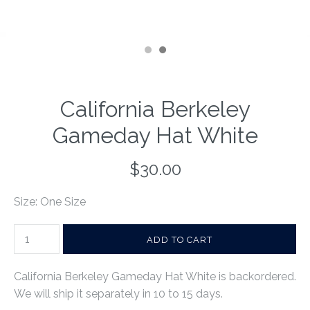
California Berkeley
Gameday Hat White
$30.00
Size: One Size
California Berkeley Gameday Hat White
is backordered.
We will ship it separately in 10 to 15 days.