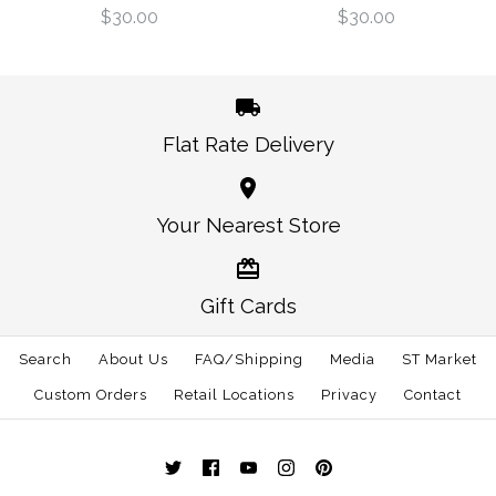
$30.00
$3.00
$30.00
$30.00
Size: One Size
Size: One Size
Flat Rate Delivery
More Details →
More Details →
California Berkeley
Oregon Eugene
Your Nearest Store
Gameday Hat Green
Gameday Hat Blue
Gift Cards
$30.00
$30.00
Search
About Us
FAQ/Shipping
Media
ST Market
Size: One Size
Size: One Size
Custom Orders
Retail Locations
Privacy
Contact