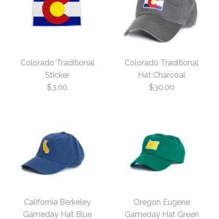
Colorado Traditional
Colorado Traditional
Sticker
Hat Charcoal
$3.00
$30.00
Colorado Traditional
Colorado Traditional
Hat Charcoal
Sticker
California Berkeley
Oregon Eugene
Gameday Hat Blue
Gameday Hat Green