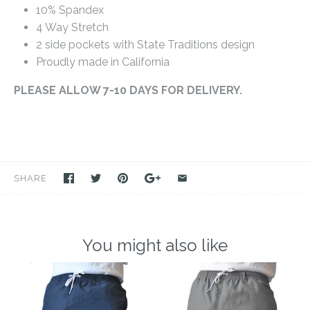
10% Spandex
4 Way Stretch
2 side pockets with State Traditions design
Proudly made in California
PLEASE ALLOW 7-10 DAYS FOR DELIVERY.
SHARE
You might also like