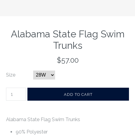
Alabama State Flag Swim
Trunks
$57.00
Size
Alabama State Flag Swim Trunks
90% Polyester