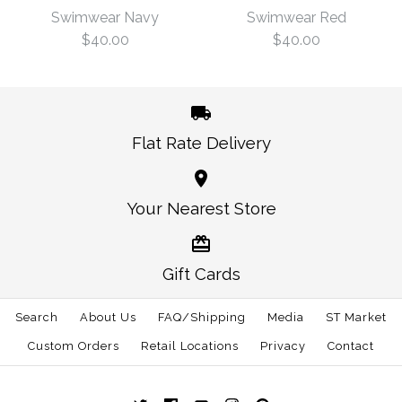
$40.00
Navy
Swimwear Navy
Swimwear Red
$40.00
$40.00
Size
$40.00
Size
Flat Rate Delivery
More Details →
America Traditional
America Traditional
Your Nearest Store
More Details →
Swimwear Navy
Swimwear Red
Gift Cards
$40.00
$40.00
Search
About Us
FAQ/Shipping
Media
ST Market
Size
Size
Custom Orders
Retail Locations
Privacy
Contact