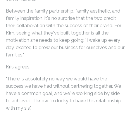
Between the family partnership, family aesthetic, and
family inspiration, it's no surprise that the two credit
their collaboration with the success of their brand. For
Kim, seeing what they've built together is all the
motivation she needs to keep going: "I wake up every
day, excited to grow our business for ourselves and our
families."
Kris agrees.
"There is absolutely no way we would have the
success we have had without partnering together. We
have a common goal, and we're working side by side
to achieve it. I know I'm lucky to have this relationship
with my sis."