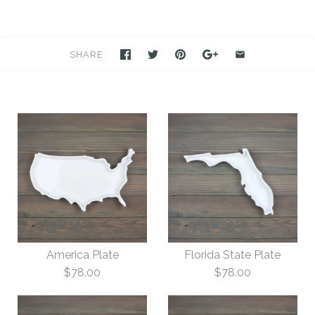
SHARE
America Plate
Florida State Plate
$78.00
$78.00