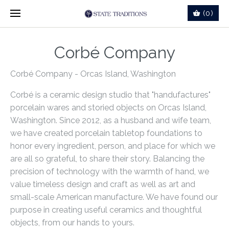
(0)
Corbé Company
Corbé Company - Orcas Island, Washington
Corbé
is a ceramic design studio that "handufactures"
porcelain wares and storied objects on Orcas Island,
Washington. Since 2012, as a husband and wife team,
we have created porcelain tabletop foundations to
honor every ingredient, person, and place for which we
are all so grateful, to share their story. Balancing the
precision of technology with the warmth of hand, we
value timeless design and craft as well as art and
small-scale American manufacture. We have found our
purpose in creating useful ceramics and thoughtful
objects, from our hands to yours.