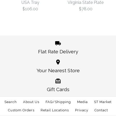
USA Tray
Virginia State Plate
$78.00
Plate
$106.00
$78.00
Size: One Size
$78.00
This product is sold out
More Details →
Oklahoma State Plate
is backordered. We will
ship it separately in 10 to 15 days.
Flat Rate Delivery
More Details →
Virginia State Plate
USA Tray
Your Nearest Store
$106.00
$78.00
Gift Cards
Size: One Size
Size: One Size
Search
About Us
FAQ/Shipping
Media
ST Market
Custom Orders
Retail Locations
Privacy
Contact