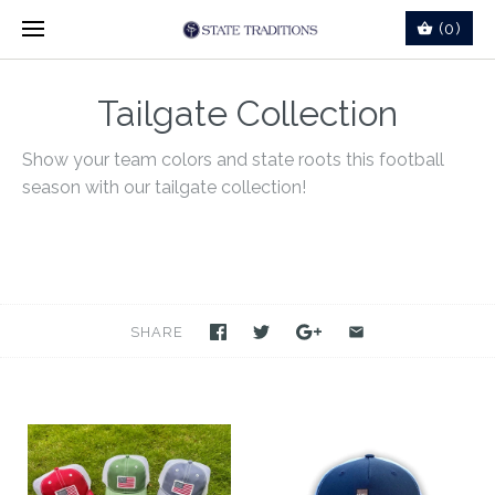
(0)
Tailgate Collection
Show your team colors and state roots this football
season with our tailgate collection!
SHARE