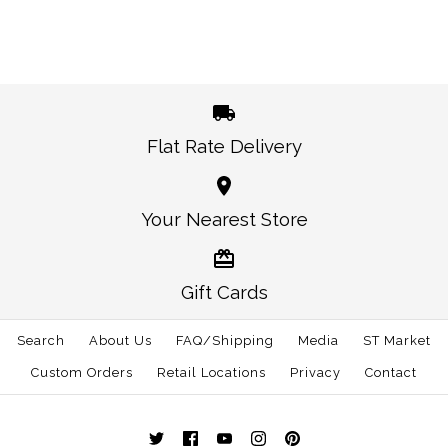
This product is sold out
More Details →
Images /
1
/
2
West Virginia
Flat Rate Delivery
Colorado Flag Trucker
Morgantown Gameday
Hat Navy
Your Nearest Store
Trucker Hat Navy
$30.00
$30.00
Gift Cards
This product is sold out
This product is sold out
More Details →
Search
About Us
FAQ/Shipping
Media
ST Market
More Details →
Custom Orders
Retail Locations
Privacy
Contact