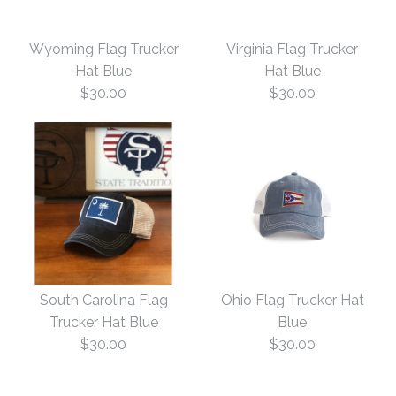
Nevada Flag Trucker
Indiana Flag Trucker
More Details →
Wyoming Flag Trucker
Virginia Flag Trucker
Hat Navy
Hat Navy
Hat Blue
Hat Blue
$30.00
$30.00
$30.00
$30.00
This product is sold out
Size: One Size
More Details →
More Details →
Wyoming Flag Trucker
Virginia Flag Trucker
South Carolina Flag
Ohio Flag Trucker Hat
Hat Blue
Hat Blue
Trucker Hat Blue
Blue
$30.00
$30.00
$30.00
$30.00