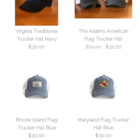
America Flag Camo Trucker
is backordered.
Images /
1
/
2
/
3
/
4
We will ship it separately in 10 to 15 days.
Images /
1
/
2
/
3
More Details →
Texas Gameday
Virginia Traditional
The Adams American
Georgia Gameday
Trucker Hat Navy
Flag Trucker Hat
StructuredTrucker Hat
$30.00
$35.00
$32.00
Patch Structured
$30.00
Trucker Hat Black
Size
$30.00
Size
Images /
1
/
2
/
3
More Details →
Virginia Traditional
Rhode Island Flag
Maryland Flag Trucker
Trucker Hat Navy
The Adams American
Trucker Hat Blue
Hat Blue
More Details →
$30.00
$30.00