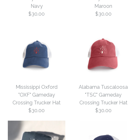
Navy
Maroon
Trucker Hat
$32.00
$30.00
$30.00
$30.00
Size: One Size
Color
More Details →
Images /
Images /
1
/
1
/
2
/
2
3
More Details →
Mississippi Oxford
Alabama Tuscaloosa
Virginia Charlottesville
Virginia Blacksburg
"OXF" Gameday
"TSC" Gameday
Crossing Trucker Hat
Crossing Trucker Hat
Gameday Trucker Hat
Gameday Trucker Hat
$30.00
$30.00
Maroon
Navy
$30.00
$30.00