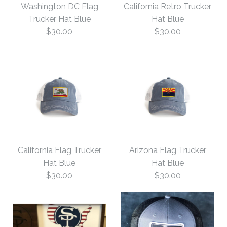
Washington DC Flag
California Retro Trucker
Hat Blue
New Mexico Flag
Trucker Hat Blue
Hat Blue
$30.00
$30.00
Trucker Hat Blue
$35.00
$30.00
Size: One Size
Size: One Size
More Details →
California Retro Trucker
Washington DC Flag
More Details →
California Flag Trucker
Arizona Flag Trucker
Trucker Hat Blue
Hat Blue
Hat Blue
Hat Blue
$30.00
$30.00
$30.00
$30.00
Size: One Size
Size: One Size