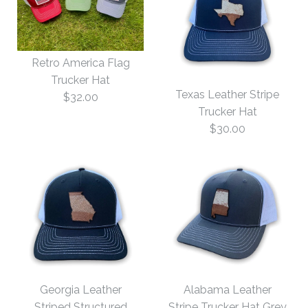
Retro America Flag
Trucker Hat
Texas Leather Stripe
$32.00
Trucker Hat
$30.00
Images /
1
/
2
Images /
1
/
2
Retro America Flag
Georgia Leather
Alabama Leather
Trucker Hat
Striped Structured
Stripe Trucker Hat Grey