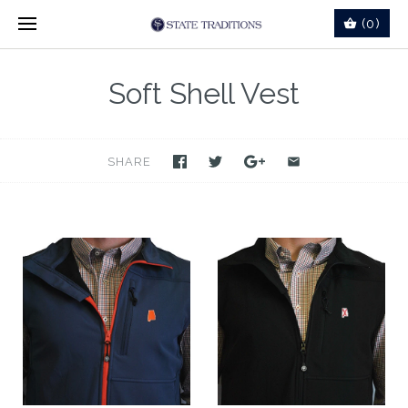
(0)
Soft Shell Vest
SHARE