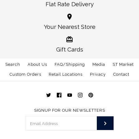
Flat Rate Delivery
Images /
1
/
2
/
3
Images /
1
/
2
/
3
Crawford Square Soft
Your Nearest Store
More Details →
Colorado Flag Patch -
Shell Vest
Soft Shell Vest Grey
Gift Cards
$48.00
with Crimson Trim
Search
About Us
FAQ/Shipping
Media
ST Market
Size
$120.00
Custom Orders
Retail Locations
Privacy
Contact
Color
Size
SIGNUP FOR OUR NEWSLETTERS
More Details →
More Details →