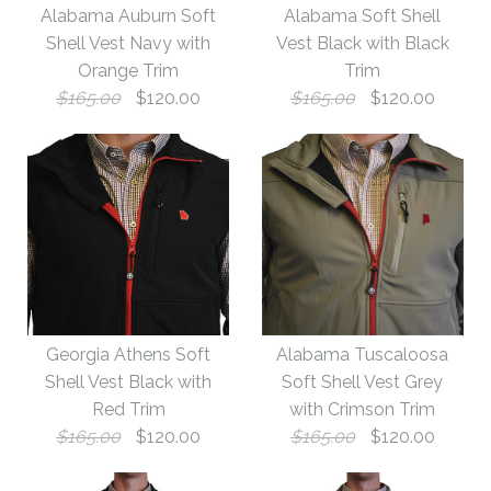
Alabama Auburn Soft
Alabama Soft Shell
Shell Vest Navy with
Vest Black with Black
Orange Trim
Trim
$165.00
$120.00
$165.00
$120.00
Images /
Images /
1
1
/
/
2
2
Georgia Athens Soft
Alabama Tuscaloosa
Alabama Auburn Soft
Alabama Soft Shell
Shell Vest Black with
Soft Shell Vest Grey
Red Trim
with Crimson Trim
Vest Black with Black
Shell Vest Navy with
$165.00
$120.00
$165.00
$120.00
Orange Trim
Trim