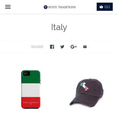
(0)
Italy
SHARE