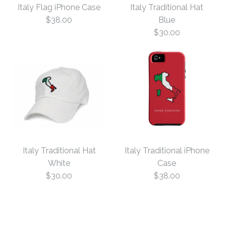
Italy Flag iPhone Case
Italy Traditional Hat
$38.00
Blue
$30.00
Italy Flag iPhone Case
Italy Traditional Hat
Italy Traditional Hat
Italy Traditional iPhone
$38.00
Blue
White
Case
$30.00
$38.00
Size
$30.00
Size: One Size