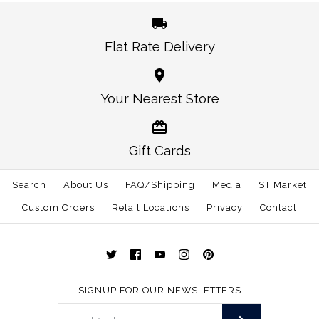
More Details →
Flat Rate Delivery
More Details →
Italy Traditional iPhone
Italy Traditional Hat
Your Nearest Store
White
Case
$30.00
$38.00
Gift Cards
Size: One Size
Size
Search
About Us
FAQ/Shipping
Media
ST Market
Custom Orders
Retail Locations
Privacy
Contact
More Details →
More Details →
SIGNUP FOR OUR NEWSLETTERS