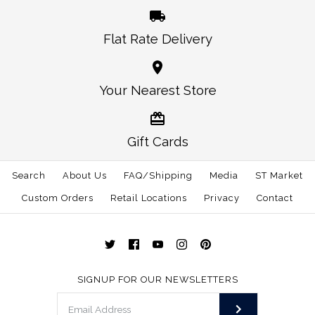
Flat Rate Delivery
Your Nearest Store
Gift Cards
Search
About Us
FAQ/Shipping
Media
ST Market
Custom Orders
Retail Locations
Privacy
Contact
SIGNUP FOR OUR NEWSLETTERS