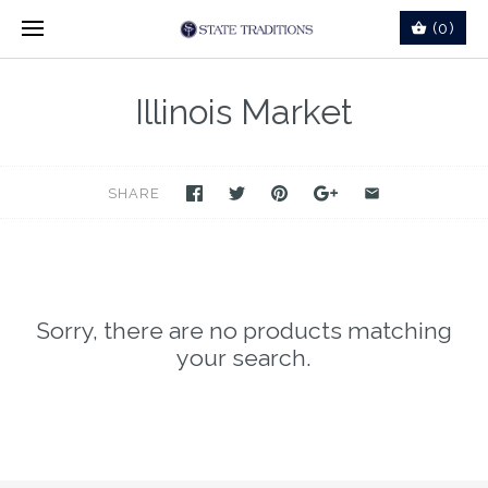
(0)
Illinois Market
SHARE
Sorry, there are no products matching
your search.