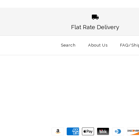
Images /
1
/
2
Flat Rate Delivery
Search
About Us
FAQ/Shi