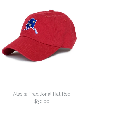
Alaska Traditional Hat Red
$30.00