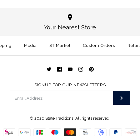
Alaska Trad
Wooden Sta
Magnetic K
$30.00
Your Nearest Store
$45.99
Size: One Size
pping
Media
ST Market
Custom Orders
Retai
More Details →
More Details →
SIGNUP FOR OUR NEWSLETTERS
© 2026
State Traditions
. All rights reserved.