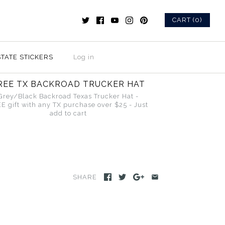
CART (0)
STATE STICKERS
Log in
REE TX BACKROAD TRUCKER HAT
Grey/Black Backroad Texas Trucker Hat -
E gift with any TX purchase over $25 - Just
add to cart
SHARE