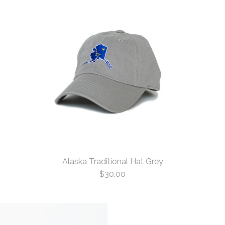
Alaska Traditional Hat Grey
$30.00