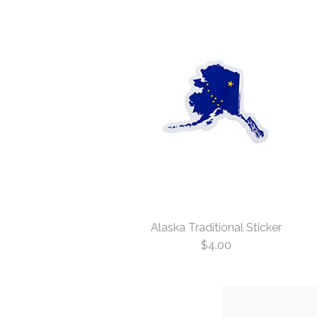
Alaska Traditional Sticker
$4.00