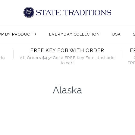
OP BY PRODUCT
+
EVERYDAY COLLECTION
USA
FREE KEY FOB WITH ORDER
F
 to
All Orders $45+ Get a FREE Key Fob - Just add
to cart
FRE
Alaska