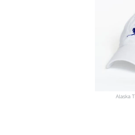
Images /
1
/
2
Alaska T