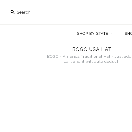
SHOP BY STATE
+
SH
BOGO USA HAT
BOGO - America Traditional Hat - Just add
cart and it will auto deduct.