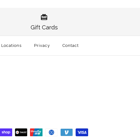
itional Hat White
te of Alaska -
ey Holder
Gift Cards
l Locations
Privacy
Contact