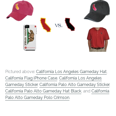
Pictured above:
California Los Angeles Gameday Hat
,
California Flag iPhone Case
,
California Los Angeles
Gameday Sticker
,
California Palo Alto Gameday Sticker
,
California Palo Alto Gameday Hat Black
, and
California
Palo Alto Gameday Polo Crimson
.