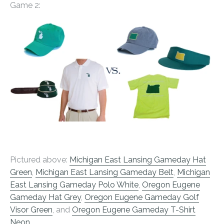
Game 2:
Pictured above:
Michigan East Lansing Gameday Hat
Green
,
Michigan East Lansing Gameday Belt
,
Michigan
East Lansing Gameday Polo White
,
Oregon Eugene
Gameday Hat Grey
,
Oregon Eugene Gameday Golf
Visor Green
, and
Oregon Eugene Gameday T-Shirt
Neon
.