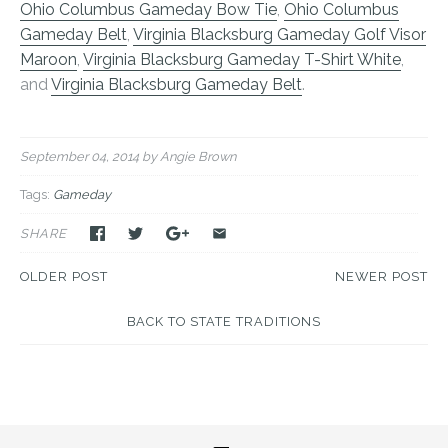
Ohio Columbus Gameday Bow Tie
,
Ohio Columbus
Gameday Belt
,
Virginia Blacksburg Gameday Golf Visor
Maroon
,
Virginia Blacksburg Gameday T-Shirt White
,
and
Virginia Blacksburg Gameday Belt
.
September 04, 2014
by Angie Brown
Tags:
Gameday
SHARE
OLDER POST
NEWER POST
BACK TO STATE TRADITIONS