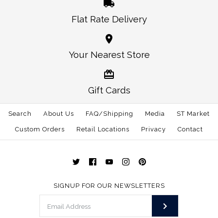
Flat Rate Delivery
Your Nearest Store
Gift Cards
Search
About Us
FAQ/Shipping
Media
ST Market
Custom Orders
Retail Locations
Privacy
Contact
SIGNUP FOR OUR NEWSLETTERS