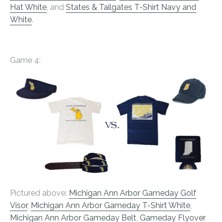
Hat White
, and
States & Tailgates T-Shirt Navy and
White
.
Game 4:
Pictured above:
Michigan Ann Arbor Gameday Golf
Visor
,
Michigan Ann Arbor Gameday T-Shirt White
,
Michigan Ann Arbor Gameday Belt
,
Gameday Flyover