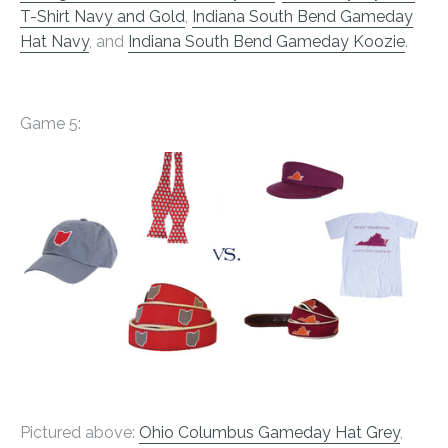
T-Shirt Navy and Gold
,
Indiana South Bend Gameday
Hat Navy
, and
Indiana South Bend Gameday Koozie
.
Game 5:
Pictured above:
Ohio Columbus Gameday Hat Grey
,