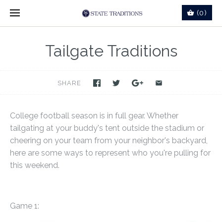
(0)
Tailgate Traditions
SHARE
College football season is in full gear. Whether
tailgating at your buddy's tent outside the stadium or
cheering on your team from your neighbor's backyard,
here are some ways to represent who you're pulling for
this weekend.
Game 1: