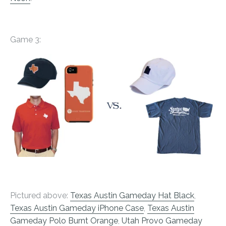
Game 3:
Pictured above:
Texas Austin Gameday Hat Black
,
Texas Austin Gameday iPhone Case
,
Texas Austin
Gameday Polo Burnt Orange
,
Utah Provo Gameday